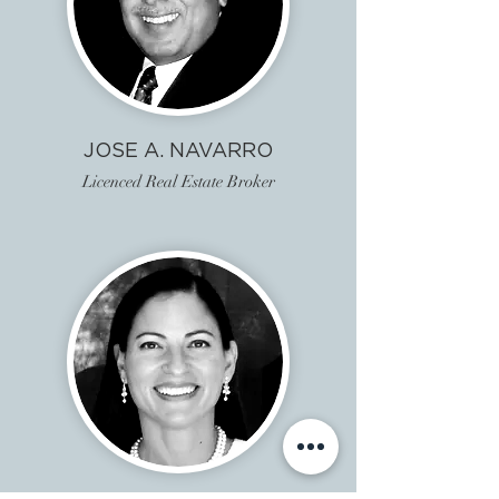
JOSE A. NAVARRO
Licenced Real Estate Broker