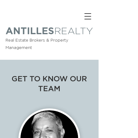
ANTILLES
REALTY
Real Estate Brokers & Property
Management
GET TO KNOW OUR
TEAM